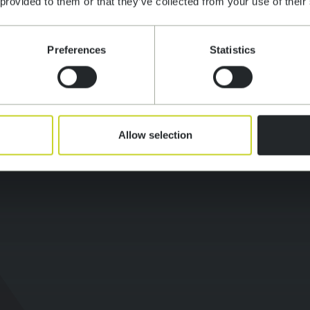
ATION
 provided to them or that they’ve collected from your use of their
OPMENT
Preferences
Statistics
ES
Allow selection