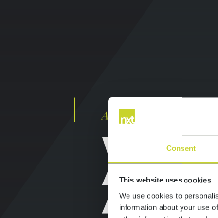
Award winning, full ser
Consent
WEB DE
This website uses cookies
AND
We use cookies to personalis
information about your use of