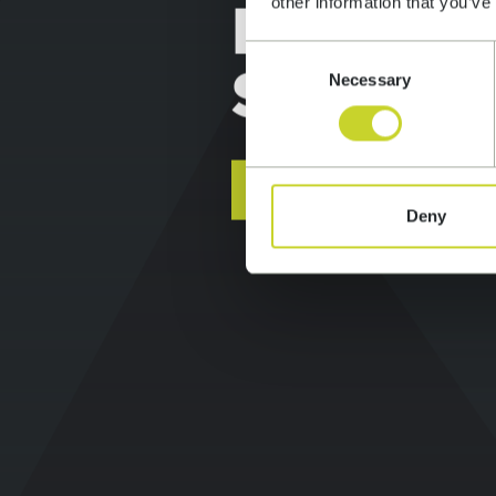
APPLIC
other information that you’ve
Consent
DEVEL
Necessary
Selection
SERVIC
Deny
FIND OUT MORE