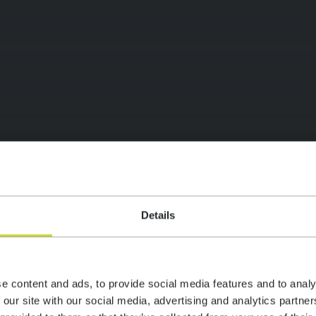
vice web agency
Details
SIGN
e content and ads, to provide social media features and to analy
 our site with our social media, advertising and analytics partn