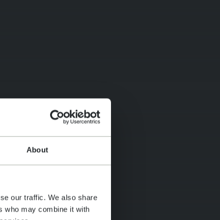
About
se our traffic. We also share
ers who may combine it with