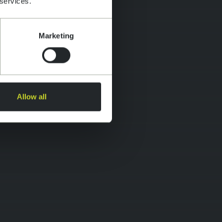
 services.
Marketing
Allow all