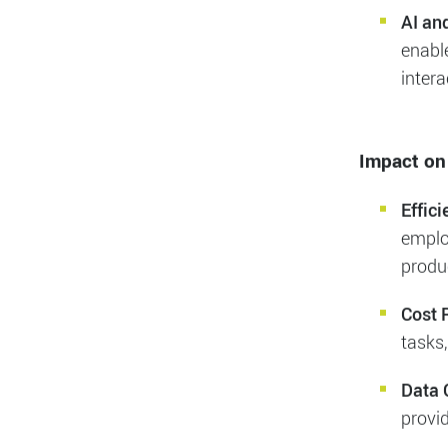
The Rise o
Chatb
revol
handli
AI an
enabl
intera
Impact on
Effic
employ
produc