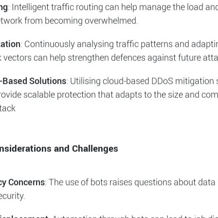
ous traffic while allowing legitimate traffic to pass throug
tial. This can be achieved using Web Application Firewall
filtration processes. We typically employ
Asure Frontdoor
frastructure service.
ng
: Intelligent traffic routing can help manage the load an
etwork from becoming overwhelmed.
ation
: Continuously analysing traffic patterns and adapt
k vectors can help strengthen defences against future att
-Based Solutions
: Utilising cloud-based DDoS mitigation 
ovide scalable protection that adapts to the size and com
ttack