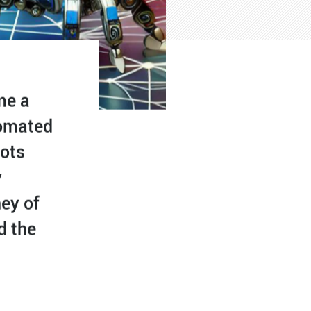
me a
tomated
bots
y
ney of