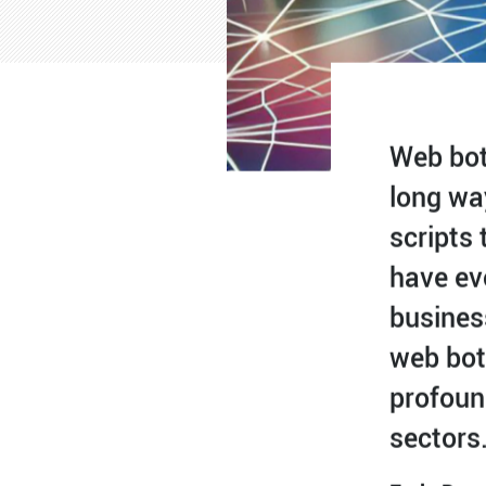
Web bot
long wa
scripts 
have ev
busines