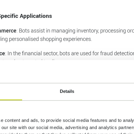
Reduction
: By automating customer service and other repe
 businesses can significantly reduce operational costs.
Collection and Analysis
: Bots can gather and analyse larg
ding valuable insights that help businesses make informed
pecific Applications
mmerce
: Bots assist in managing inventory, processing or
ding personalised shopping experiences.
Details
ce
: In the financial sector, bots are used for fraud detecti
rt, and automated trading.
hcare
: Bots help in patient management, appointment sch
e content and ads, to provide social media features and to analy
roviding medical information.
 our site with our social media, advertising and analytics partn