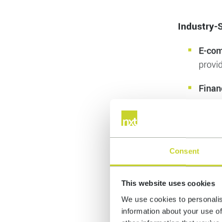
Cost 
tasks,
Data 
provi
Industry-S
E-co
provi
Consent
Finan
suppo
This website uses cookies
Healt
We use cookies to personalis
and p
information about your use of