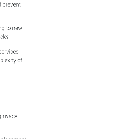
h is
s (WAF) and
as part of
d prevent
ing to new
acks
services
plexity of