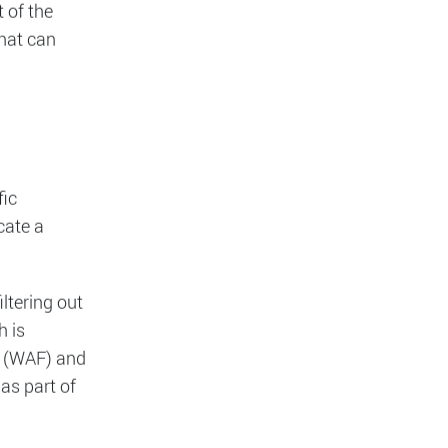
nesses by
tation.
es scramble
 of the
that can
fic
cate a
ltering out