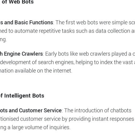
s, their technological advancements, an
d impact they have on various business
.
s of Web Bots
ns and Basic Functions
: The first web bots were simple sc
ned to automate repetitive tasks such as data collection 
ng.
h Engine Crawlers
: Early bots like web crawlers played a c
 development of search engines, helping to index the vas
ation available on the internet.