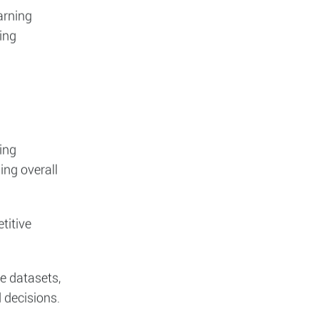
 and
arning
ing
ing
ing overall