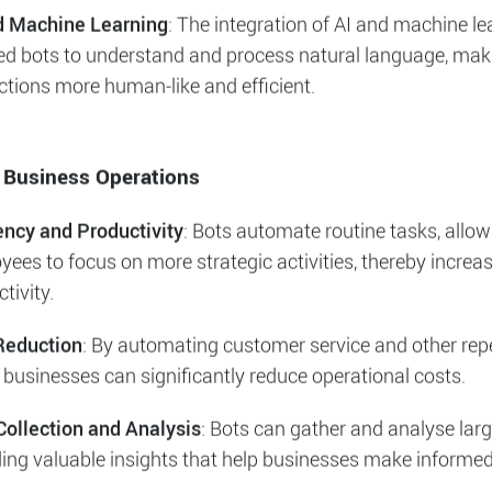
f Intelligent Bots
ots and Customer Service
: The introduction of chatbots
utionised customer service by providing instant responses
ng a large volume of inquiries.
d Machine Learning
: The integration of AI and machine le
ed bots to understand and process natural language, mak
ctions more human-like and efficient.
 Business Operations
iency and Productivity
: Bots automate routine tasks, allow
ees to focus on more strategic activities, thereby increas
tivity.