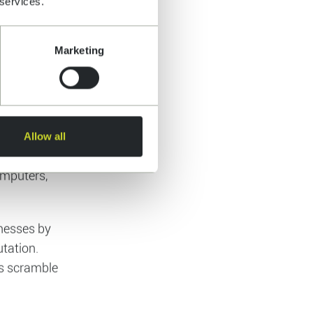
 services.
asingly
esses
Marketing
amount of
Allow all
empt to
rk by
 flood of
etwork of
omputers,