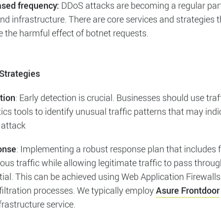
t on Businesses
: DDoS attacks can severely impact busi
ng website downtime, loss of revenue, and damage to repu
can also lead to increased operational costs as business
igate the effects of the attack.
ased frequency:
DDoS attacks are becoming a regular part
d infrastructure. There are core services and strategies 
 the harmful effect of botnet requests.
Strategies
tion
: Early detection is crucial. Businesses should use traf
ics tools to identify unusual traffic patterns that may indi
attack
onse
: Implementing a robust response plan that includes fi