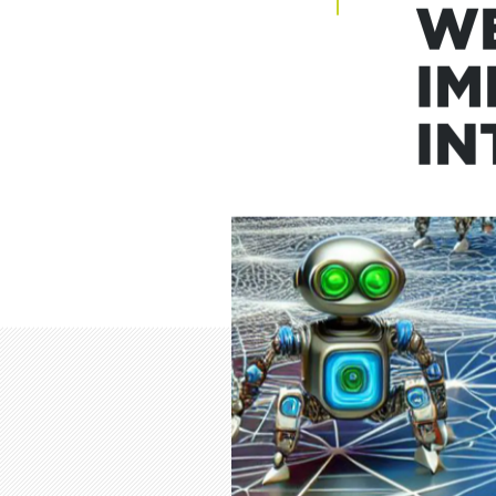
27 Sep
WE
IM
IN