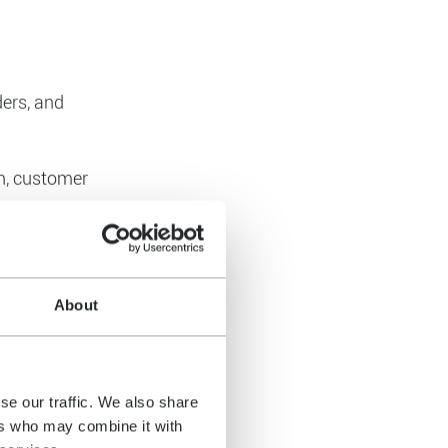
titive
e datasets,
 decisions.
ders, and
About
on, customer
eduling,
se our traffic. We also share
ers who may combine it with