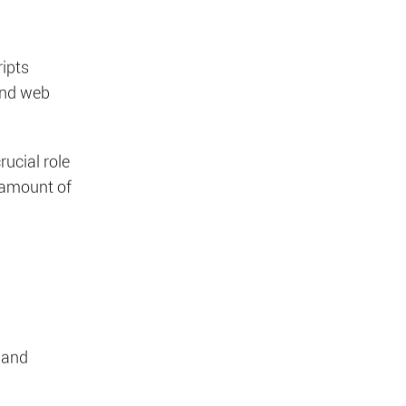
d the
ripts
and web
rucial role
t amount of