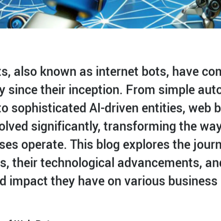
s, also known as internet bots, have co
y since their inception. From simple au
to sophisticated AI-driven entities, web 
olved significantly, transforming the wa
ses operate. This blog explores the jour