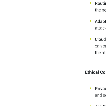
malici
essen
other 
our in
Routi
the n
Adapt
attac
Cloud
can pr
the a