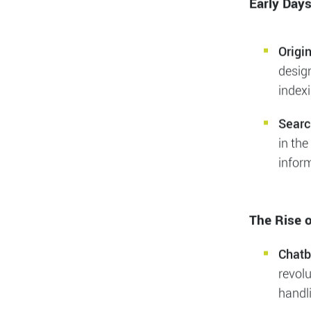
web bot
profoun
sectors
Early Day
Origi
desig
indexi
Searc
in the
inform