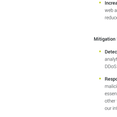
Impac
causi
They 
to mit
Incre
web an
reduce
Mitigation 
Detec
analyt
DDoS 
Resp