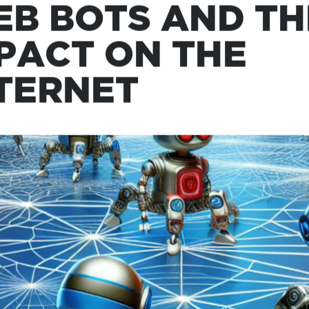
, 2024
B BOTS AND TH
PACT ON THE
TERNET