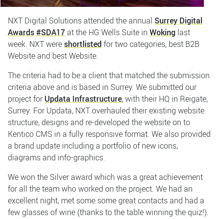
NXT Digital Solutions attended the annual
Surrey Digital
Awards
#SDA17
at the HG Wells Suite in
Woking
last
week. NXT were
shortlisted
for two categories, best B2B
Website and best Website.
The criteria had to be a client that matched the submission
criteria above and is based in Surrey. We submitted our
project for
Updata Infrastructure
, with their HQ in Reigate,
Surrey. For Updata, NXT overhauled their existing website
structure, designs and re-developed the website on to
Kentico CMS in a fully responsive format. We also provided
a brand update including a portfolio of new icons,
diagrams and info-graphics.
We won the Silver award which was a great achievement
for all the team who worked on the project. We had an
excellent night, met some some great contacts and had a
few glasses of wine (thanks to the table winning the quiz!).