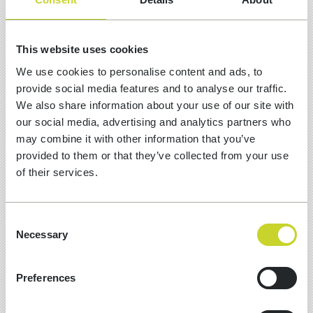
16 Jun, 2026
This website uses cookies
We use cookies to personalise content and ads, to
UMBRACO CODEGARDEN 2026
provide social media features and to analyse our traffic.
EVENT HIGHLIGHTS AND AI
We also share information about your use of our site with
ROADMAP
our social media, advertising and analytics partners who
may combine it with other information that you’ve
Last week, the NXT team traded our daily
provided to them or that they’ve collected from your use
stand-ups for the vibrant energy of
of their services.
Copenhagen! We spent four incredible days
immersed in the heart of the Umbraco
universe at Codegarden 2026 and we've
Consent
outlined our event and product highlights.
Necessary
Selection
Preferences