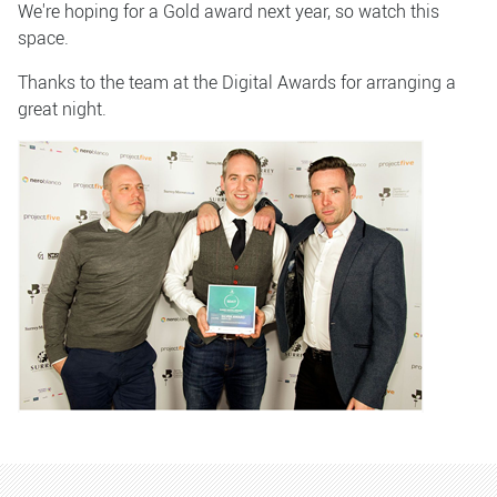
We're hoping for a Gold award next year, so watch this
space.
Thanks to the team at the Digital Awards for arranging a
great night.