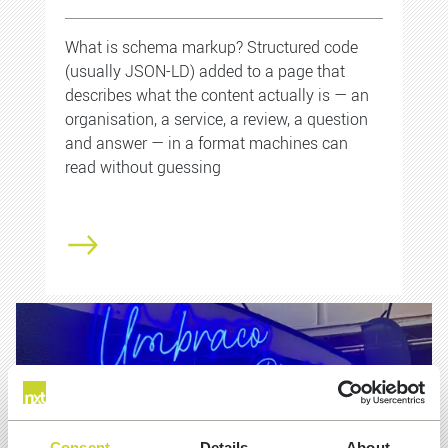
What is schema markup? Structured code
(usually JSON-LD) added to a page that
describes what the content actually is — an
organisation, a service, a review, a question
and answer — in a format machines can
read without guessing
Consent
Details
About