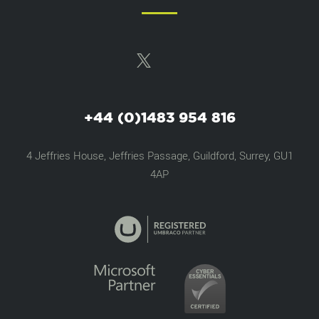
+44 (0)1483 954 816
4 Jeffries House, Jeffries Passage, Guildford, Surrey, GU1
4AP