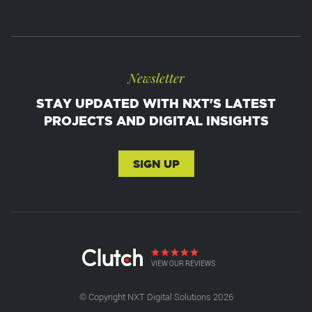
Newsletter
STAY UPDATED WITH NXT'S LATEST
PROJECTS AND DIGITAL INSIGHTS
SIGN UP
VIEW OUR REVIEWS
© Copyright NXT Digital Solutions 2026