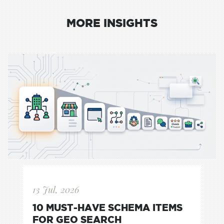
MORE INSIGHTS
13 Jul, 2026
10 MUST-HAVE SCHEMA ITEMS
FOR GEO SEARCH