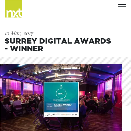
10 Mar, 2017
SURREY DIGITAL AWARDS
- WINNER