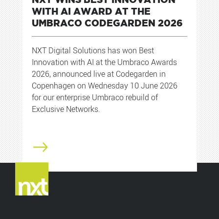
WITH AI AWARD AT THE
UMBRACO CODEGARDEN 2026
NXT Digital Solutions has won Best
Innovation with AI at the Umbraco Awards
2026, announced live at Codegarden in
Copenhagen on Wednesday 10 June 2026
for our enterprise Umbraco rebuild of
Exclusive Networks.