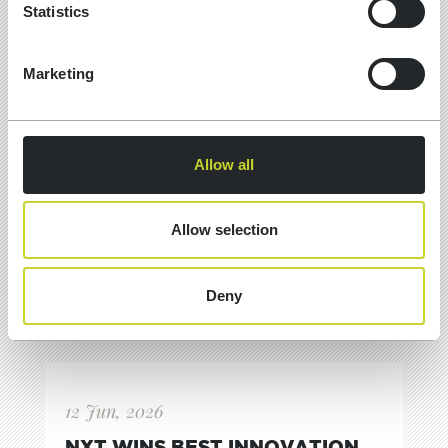
Statistics
Marketing
Allow all
Allow selection
Deny
12 Jun, 2026
NXT WINS BEST INNOVATION