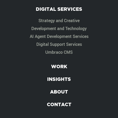
DIGITAL SERVICES
Strategy and Creative
Development and Technology
AI Agent Development Services
Digital Support Services
Umbraco CMS
WORK
INSIGHTS
ABOUT
CONTACT