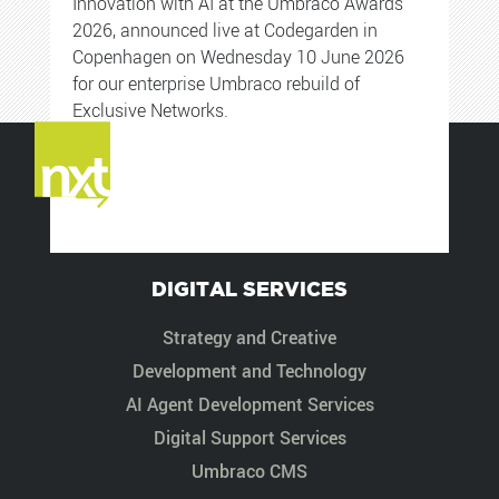
Innovation with AI at the Umbraco Awards
2026, announced live at Codegarden in
Copenhagen on Wednesday 10 June 2026
for our enterprise Umbraco rebuild of
Exclusive Networks.
DIGITAL SERVICES
Strategy and Creative
Development and Technology
AI Agent Development Services
Digital Support Services
Umbraco CMS