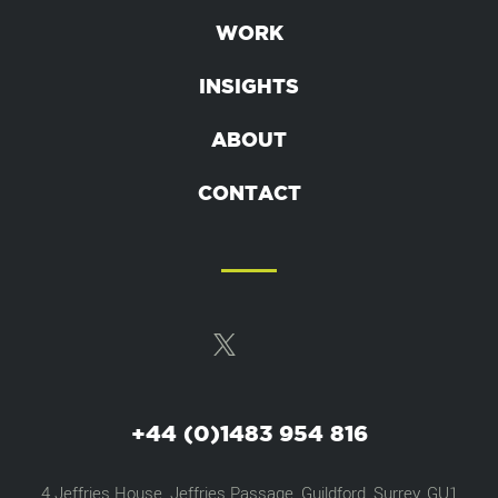
WORK
INSIGHTS
ABOUT
CONTACT
+44 (0)1483 954 816
4 Jeffries House, Jeffries Passage, Guildford, Surrey, GU1