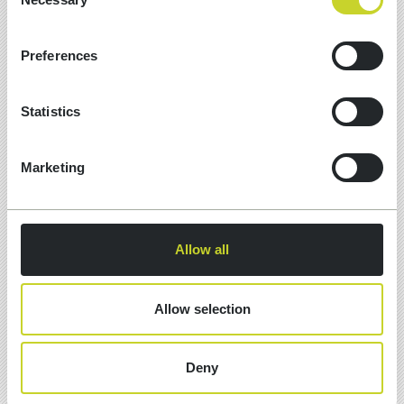
Selection
Preferences
Statistics
Marketing
13 Jul, 2026
Allow all
10 MUST-HAVE SCHEMA ITEMS
FOR GEO SEARCH
Allow selection
What is schema markup? Structured code
(usually JSON-LD) added to a page that
Deny
describes what the content actually is — an
organisation, a service, a review, a question