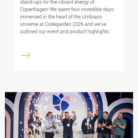
stand-ups for the vibrant energy of
Copenhagen! We spent four incredible days
immersed in the heart of the Umbraco
universe at Codegarden 2026 and we've
outlined our event and product highlights.