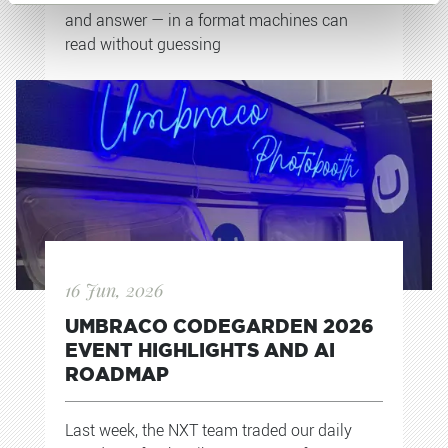
and answer — in a format machines can
read without guessing
16 Jun, 2026
UMBRACO CODEGARDEN 2026
EVENT HIGHLIGHTS AND AI
ROADMAP
Last week, the NXT team traded our daily