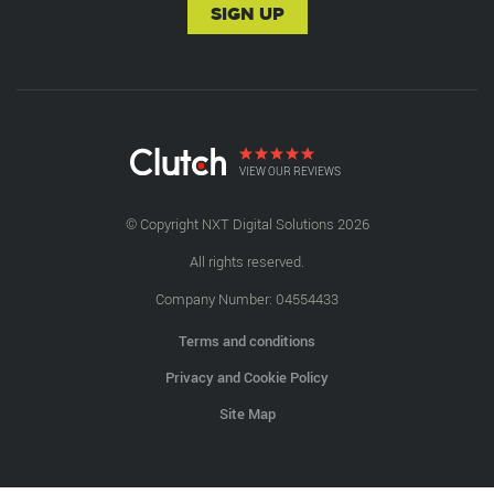
SIGN UP
VIEW OUR REVIEWS
© Copyright NXT Digital Solutions 2026
All rights reserved.
Company Number: 04554433
Terms and conditions
Privacy and Cookie Policy
Site Map