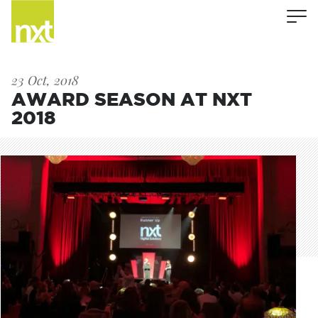
23 Oct, 2018
AWARD SEASON AT NXT
2018