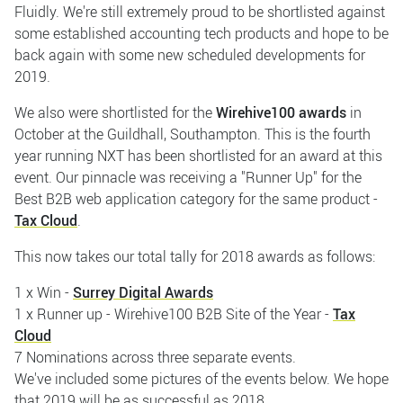
Fluidly. We're still extremely proud to be shortlisted against
some established accounting tech products and hope to be
back again with some new scheduled developments for
2019.
We also were shortlisted for the
Wirehive100 awards
in
October at the Guildhall, Southampton. This is the fourth
year running NXT has been shortlisted for an award at this
event. Our pinnacle was receiving a "Runner Up" for the
Best B2B web application category for the same product -
Tax Cloud
.
This now takes our total tally for 2018 awards as follows:
1 x Win -
Surrey Digital Awards
1 x Runner up - Wirehive100 B2B Site of the Year -
Tax
Cloud
7 Nominations across three separate events.
We've included some pictures of the events below. We hope
that 2019 will be as successful as 2018.