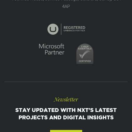
4AP
Newsletter
STAY UPDATED WITH NXT'S LATEST
PROJECTS AND DIGITAL INSIGHTS