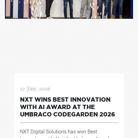
12 Jun, 2026
NXT WINS BEST INNOVATION
WITH AI AWARD AT THE
UMBRACO CODEGARDEN 2026
NXT Digital Solutions has won Best