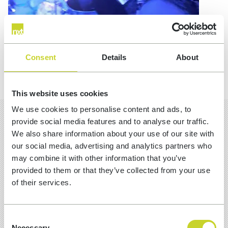
Consent
Details
About
This website uses cookies
We use cookies to personalise content and ads, to
provide social media features and to analyse our traffic.
We also share information about your use of our site with
MORE INSIGHTS
our social media, advertising and analytics partners who
may combine it with other information that you’ve
provided to them or that they’ve collected from your use
of their services.
Consent
Necessary