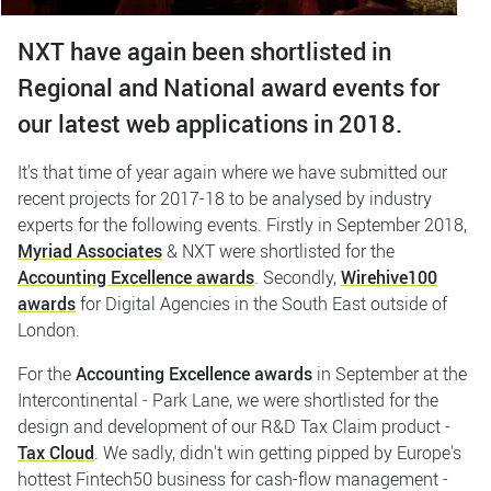
NXT have again been shortlisted in
Regional and National award events for
our latest web applications in 2018.
It's that time of year again where we have submitted our
recent projects for 2017-18 to be analysed by industry
experts for the following events. Firstly in September 2018,
Myriad Associates
& NXT were shortlisted for the
Accounting Excellence awards
. Secondly,
Wirehive100
awards
for Digital Agencies in the South East outside of
London.
For the
Accounting Excellence awards
in September at the
Intercontinental - Park Lane, we were shortlisted for the
design and development of our R&D Tax Claim product -
Tax Cloud
. We sadly, didn't win getting pipped by Europe's
hottest Fintech50 business for cash-flow management -