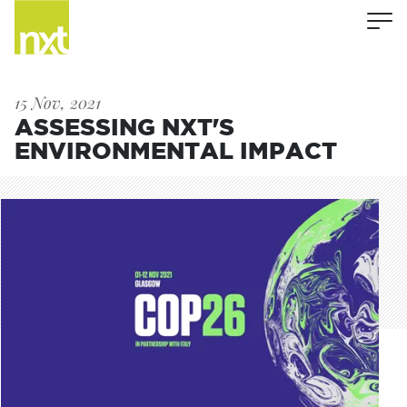
15 Nov, 2021
ASSESSING NXT'S
ENVIRONMENTAL IMPACT