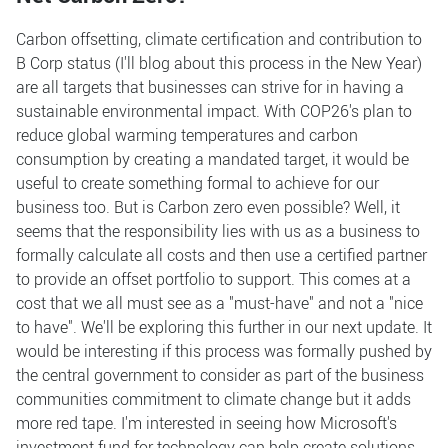
Carbon offsetting, climate certification and contribution to
B Corp status (I'll blog about this process in the New Year)
are all targets that businesses can strive for in having a
sustainable environmental impact. With COP26's plan to
reduce global warming temperatures and carbon
consumption by creating a mandated target, it would be
useful to create something formal to achieve for our
business too. But is Carbon zero even possible? Well, it
seems that the responsibility lies with us as a business to
formally calculate all costs and then use a certified partner
to provide an offset portfolio to support. This comes at a
cost that we all must see as a "must-have" and not a "nice
to have". We'll be exploring this further in our next update. It
would be interesting if this process was formally pushed by
the central government to consider as part of the business
communities commitment to climate change but it adds
more red tape. I'm interested in seeing how Microsoft's
investment fund for technology can help create solutions.