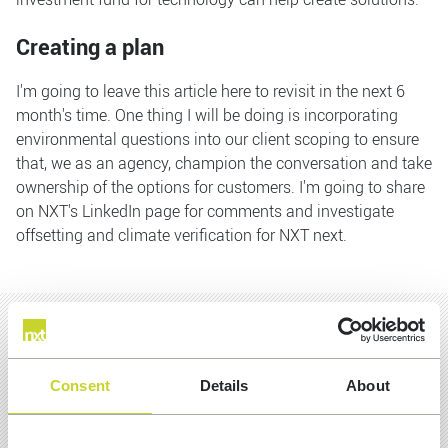
Creating a plan
I'm going to leave this article here to revisit in the next 6
month's time. One thing I will be doing is incorporating
environmental questions into our client scoping to ensure
that, we as an agency, champion the conversation and take
ownership of the options for customers. I'm going to share
on NXT's LinkedIn page for comments and investigate
offsetting and climate verification for NXT next.
MORE INSIGHTS
Consent
Details
About