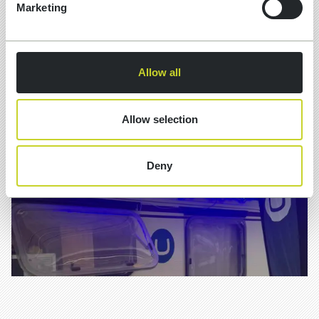
What is schema markup? Structured code
Marketing
(usually JSON-LD) added to a page that
describes what the content actually is — an
organisation, a service, a review, a question
and answer — in a format machines can
Allow all
read without guessing
Allow selection
Deny