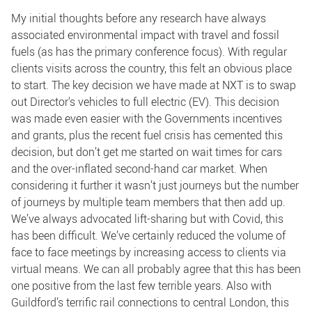
My initial thoughts before any research have always
associated environmental impact with travel and fossil
fuels (as has the primary conference focus). With regular
clients visits across the country, this felt an obvious place
to start. The key decision we have made at NXT is to swap
out Director's vehicles to full electric (EV). This decision
was made even easier with the Governments incentives
and grants, plus the recent fuel crisis has cemented this
decision, but don’t get me started on wait times for cars
and the over-inflated second-hand car market. When
considering it further it wasn’t just journeys but the number
of journeys by multiple team members that then add up.
We’ve always advocated lift-sharing but with Covid, this
has been difficult. We’ve certainly reduced the volume of
face to face meetings by increasing access to clients via
virtual means. We can all probably agree that this has been
one positive from the last few terrible years. Also with
Guildford’s terrific rail connections to central London, this