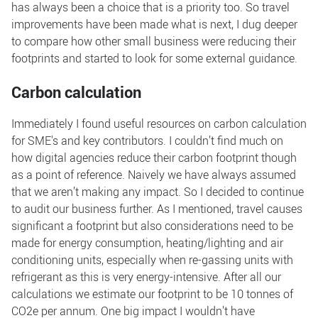
has always been a choice that is a priority too. So travel
improvements have been made what is next, I dug deeper
to compare how other small business were reducing their
footprints and started to look for some external guidance.
Carbon calculation
Immediately I found useful resources on carbon calculation
for SME's and key contributors. I couldn’t find much on
how digital agencies reduce their carbon footprint though
as a point of reference. Naively we have always assumed
that we aren’t making any impact. So I decided to continue
to audit our business further. As I mentioned, travel causes
significant a footprint but also considerations need to be
made for energy consumption, heating/lighting and air
conditioning units, especially when re-gassing units with
refrigerant as this is very energy-intensive. After all our
calculations we estimate our footprint to be 10 tonnes of
CO2e per annum. One big impact I wouldn’t have