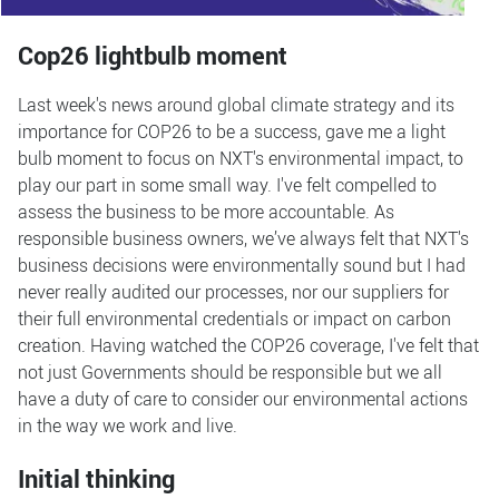
Cop26 lightbulb moment
Last week's news around global climate strategy and its
importance for COP26 to be a success, gave me a light
bulb moment to focus on NXT's environmental impact, to
play our part in some small way. I've felt compelled to
assess the business to be more accountable. As
responsible business owners, we’ve always felt that NXT's
business decisions were environmentally sound but I had
never really audited our processes, nor our suppliers for
their full environmental credentials or impact on carbon
creation. Having watched the COP26 coverage, I've felt that
not just Governments should be responsible but we all
have a duty of care to consider our environmental actions
in the way we work and live.
Initial thinking