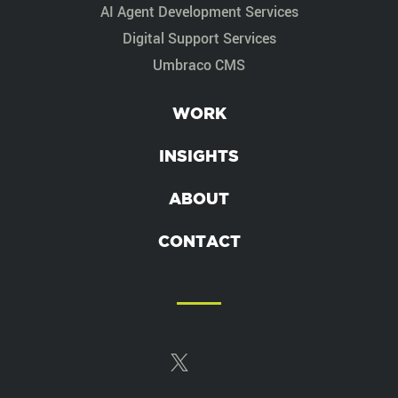
AI Agent Development Services
Digital Support Services
Umbraco CMS
WORK
INSIGHTS
ABOUT
CONTACT