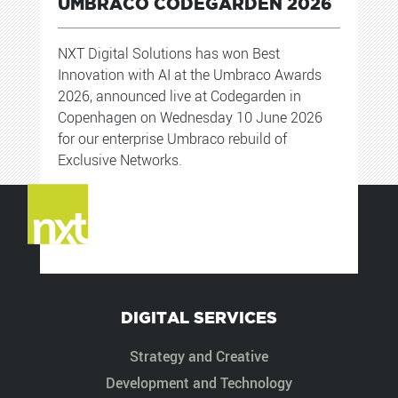
UMBRACO CODEGARDEN 2026
NXT Digital Solutions has won Best
Innovation with AI at the Umbraco Awards
2026, announced live at Codegarden in
Copenhagen on Wednesday 10 June 2026
for our enterprise Umbraco rebuild of
Exclusive Networks.
DIGITAL SERVICES
Strategy and Creative
Development and Technology