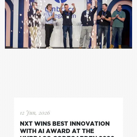
12 Jun, 2026
NXT WINS BEST INNOVATION
WITH AI AWARD AT THE