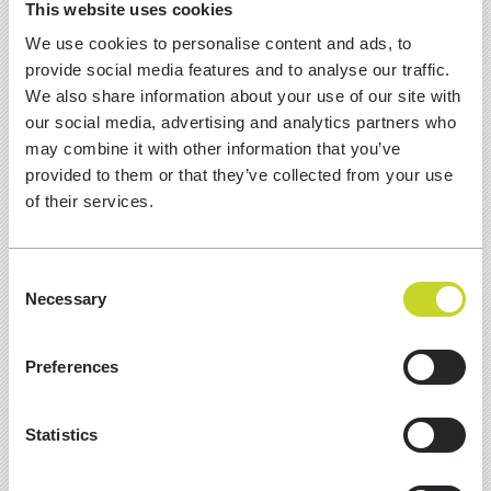
This website uses cookies
We use cookies to personalise content and ads, to
provide social media features and to analyse our traffic.
We also share information about your use of our site with
our social media, advertising and analytics partners who
may combine it with other information that you’ve
provided to them or that they’ve collected from your use
of their services.
Consent
Necessary
Selection
13 Jul, 2026
Preferences
10 MUST-HAVE SCHEMA ITEMS
FOR GEO SEARCH
Statistics