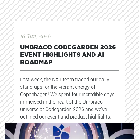
16 Jun, 2026
UMBRACO CODEGARDEN 2026
EVENT HIGHLIGHTS AND AI
ROADMAP
Last week, the NXT team traded our daily
stand-ups for the vibrant energy of
Copenhagen! We spent four incredible days
immersed in the heart of the Umbraco
universe at Codegarden 2026 and we've
outlined our event and product highlights.