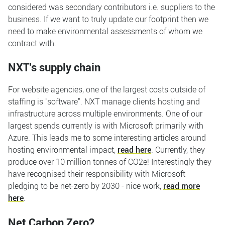
considered was secondary contributors i.e. suppliers to the
business. If we want to truly update our footprint then we
need to make environmental assessments of whom we
contract with.
NXT's supply chain
For website agencies, one of the largest costs outside of
staffing is "software". NXT manage clients hosting and
infrastructure across multiple environments. One of our
largest spends currently is with Microsoft primarily with
Azure. This leads me to some interesting articles around
hosting environmental impact,
read here
. Currently, they
produce over 10 million tonnes of CO2e! Interestingly they
have recognised their responsibility with Microsoft
pledging to be net-zero by 2030 - nice work,
read more
here
.
Net Carbon Zero?