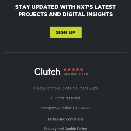
STAY UPDATED WITH NXT'S LATEST
PROJECTS AND DIGITAL INSIGHTS
SIGN UP
VIEW OUR REVIEWS
© Copyright NXT Digital Solutions 2026
All rights reserved.
Company Number: 04554433
Terms and conditions
Privacy and Cookie Policy