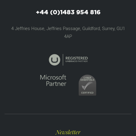
+44 (0)1483 954 816
4 Jeffries House, Jeffries Passage, Guildford, Surrey, GU1
4AP
Newsletter